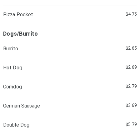
Pizza Pocket
$4.75
Dogs/Burrito
Burrito
$2.65
Hot Dog
$2.69
Corndog
$2.79
German Sausage
$3.69
Double Dog
$5.79