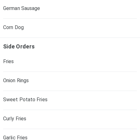
German Sausage
Corn Dog
Side Orders
Fries
Onion Rings
Sweet Potato Fries
Curly Fries
Garlic Fries