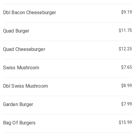
Dbl Bacon Cheeseburger
$9.19
Quad Burger
$11.75
Quad Cheeseburger
$12.25
Swiss Mushroom
$7.65
Dbl Swiss Mushroom
$8.99
Garden Burger
$7.99
Bag Of Burgers
$15.99