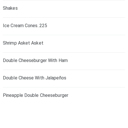
Shakes
Ice Cream Cones..225
Shrimp Asket Asket
Double Cheeseburger With Ham
Double Cheese With Jalapeños
Pineapple Double Cheeseburger