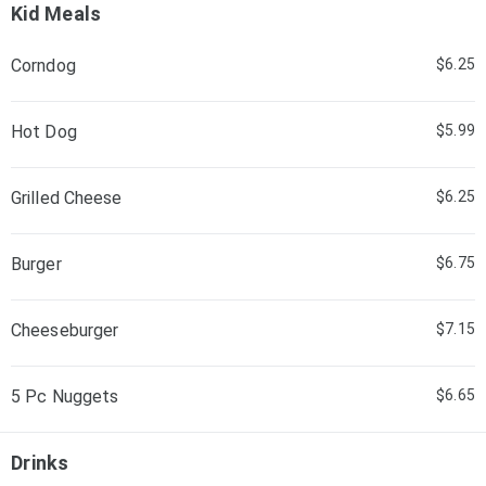
Kid Meals
Corndog
$6.25
Hot Dog
$5.99
Grilled Cheese
$6.25
Burger
$6.75
Cheeseburger
$7.15
5 Pc Nuggets
$6.65
Drinks