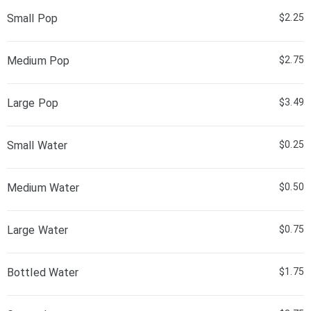
Small Pop
$2.25
Medium Pop
$2.75
Large Pop
$3.49
Small Water
$0.25
Medium Water
$0.50
Large Water
$0.75
Bottled Water
$1.75