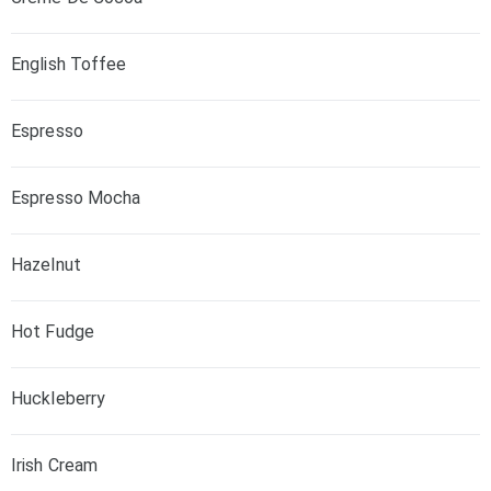
English Toffee
Espresso
Espresso Mocha
Hazelnut
Hot Fudge
Huckleberry
Irish Cream