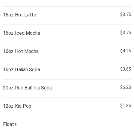
16oz Hot Latte
$3.75
16oz Iced Mocha
$3.75
16oz Hot Mocha
$4.25
16oz Italian Soda
$3.65
20oz Red Bull Ita Soda
$6.25
12oz Kid Pop
$1.85
Floats