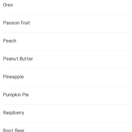
Oreo
Passion Fruit
Peach
Peanut Butter
Pineapple
Pumpkin Pie
Raspberry
Root Beer