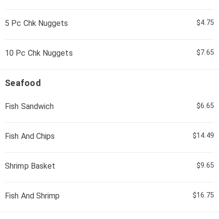
5 Pc Chk Nuggets
$4.75
10 Pc Chk Nuggets
$7.65
Seafood
Fish Sandwich
$6.65
Fish And Chips
$14.49
Shrimp Basket
$9.65
Fish And Shrimp
$16.75