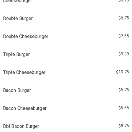
Cheeseburger
$6.15
Double Burger
$6.75
Double Cheeseburger
$7.65
Triple Burger
$9.89
Triple Cheeseburger
$10.75
Bacon Burger
$5.75
Bacon Cheeseburger
$6.65
Dbl Bacon Burger
$8.75