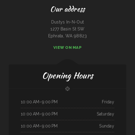
Our address
Dustys In-N-Out
1277 Basin St SW
Ephrata, WA 98823
VIEW ON MAP
Opening Hours
10:00 AM–9:00 PM
Friday
10:00 AM–9:00 PM
Saturday
10:00 AM–9:00 PM
Sunday