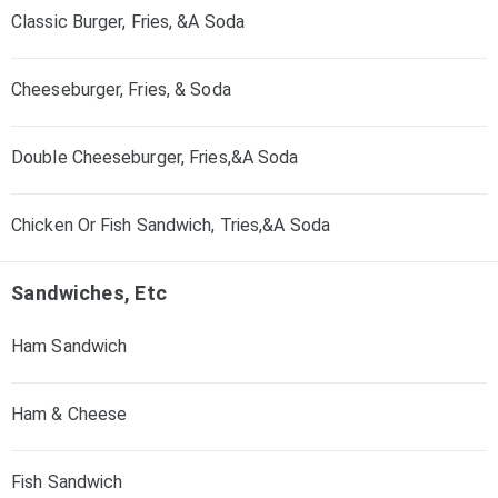
Classic Burger, Fries, &A Soda
Cheeseburger, Fries, & Soda
Double Cheeseburger, Fries,&A Soda
Chicken Or Fish Sandwich, Tries,&A Soda
Sandwiches, Etc
Ham Sandwich
Ham & Cheese
Fish Sandwich