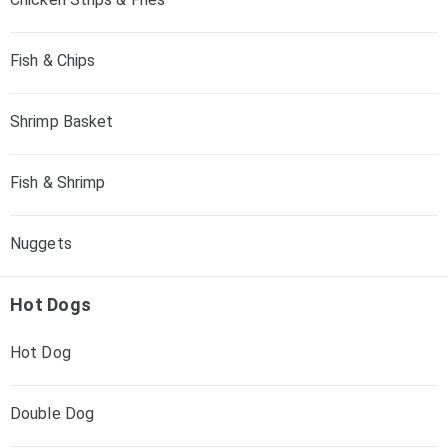
Fish & Chips
Shrimp Basket
Fish & Shrimp
Nuggets
Hot Dogs
Hot Dog
Double Dog