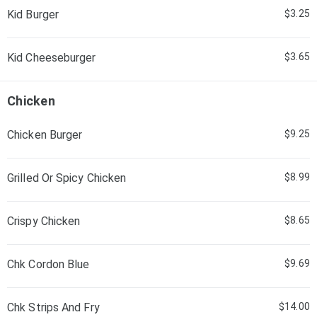
Kid Burger
$3.25
Kid Cheeseburger
$3.65
Chicken
Chicken Burger
$9.25
Grilled Or Spicy Chicken
$8.99
Crispy Chicken
$8.65
Chk Cordon Blue
$9.69
Chk Strips And Fry
$14.00