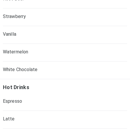
Strawberry
Vanilla
Watermelon
White Chocolate
Hot Drinks
Espresso
Latte