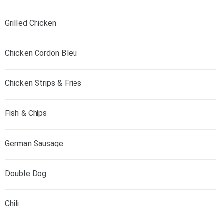
Grilled Chicken
Chicken Cordon Bleu
Chicken Strips & Fries
Fish & Chips
German Sausage
Double Dog
Chili