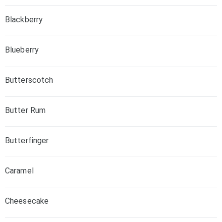
Blackberry
Blueberry
Butterscotch
Butter Rum
Butterfinger
Caramel
Cheesecake