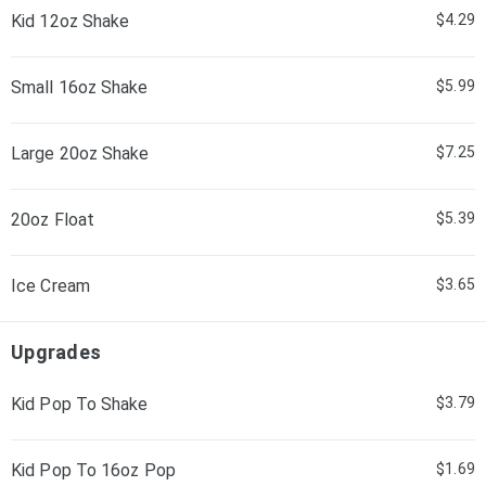
Kid 12oz Shake
$4.29
Small 16oz Shake
$5.99
Large 20oz Shake
$7.25
20oz Float
$5.39
Ice Cream
$3.65
Upgrades
Kid Pop To Shake
$3.79
Kid Pop To 16oz Pop
$1.69