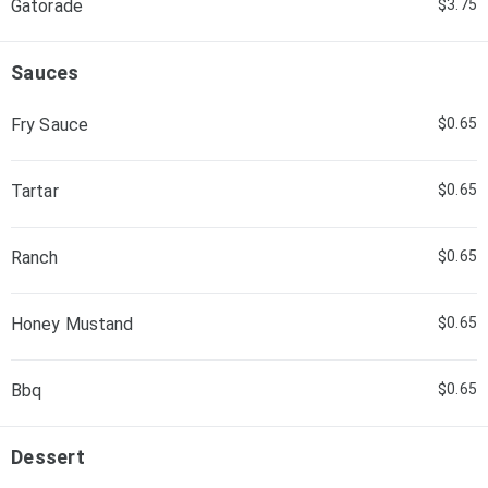
Gatorade
$3.75
Sauces
Fry Sauce
$0.65
Tartar
$0.65
Ranch
$0.65
Honey Mustand
$0.65
Bbq
$0.65
Dessert