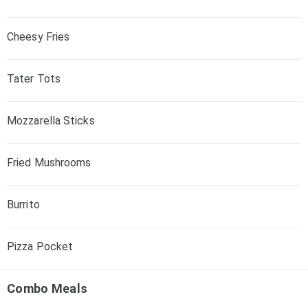
Cheesy Fries
Tater Tots
Mozzarella Sticks
Fried Mushrooms
Burrito
Pizza Pocket
Combo Meals