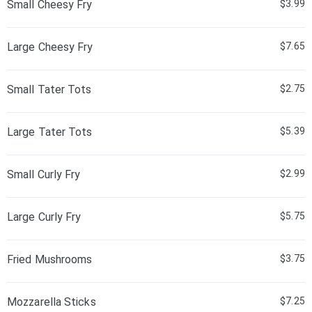
Small Cheesy Fry
$3.99
Large Cheesy Fry
$7.65
Small Tater Tots
$2.75
Large Tater Tots
$5.39
Small Curly Fry
$2.99
Large Curly Fry
$5.75
Fried Mushrooms
$3.75
Mozzarella Sticks
$7.25