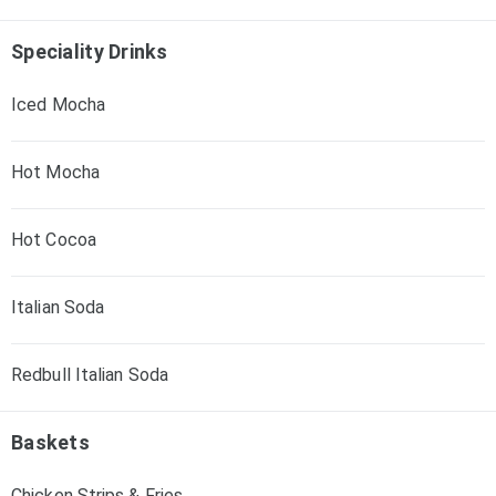
Speciality Drinks
Iced Mocha
Hot Mocha
Hot Cocoa
Italian Soda
Redbull Italian Soda
Baskets
Chicken Strips & Fries