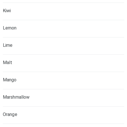
Kiwi
Lemon
Lime
Malt
Mango
Marshmallow
Orange