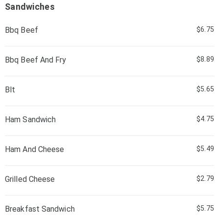
Sandwiches
Bbq Beef
$6.75
Bbq Beef And Fry
$8.89
Blt
$5.65
Ham Sandwich
$4.75
Ham And Cheese
$5.49
Grilled Cheese
$2.79
Breakfast Sandwich
$5.75