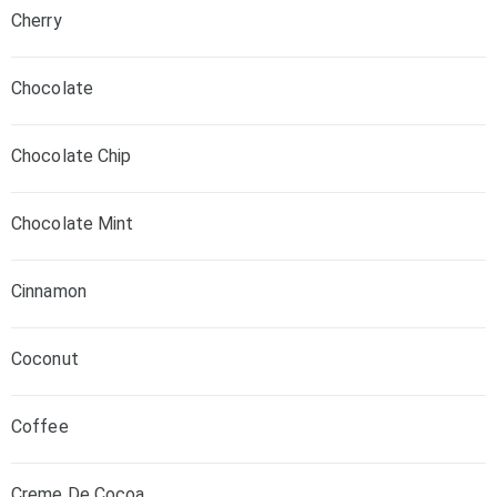
Cherry
Chocolate
Chocolate Chip
Chocolate Mint
Cinnamon
Coconut
Coffee
Creme De Cocoa