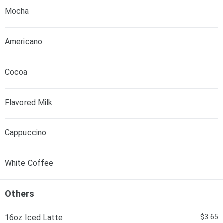
Mocha
Americano
Cocoa
Flavored Milk
Cappuccino
White Coffee
Others
16oz Iced Latte
$3.65