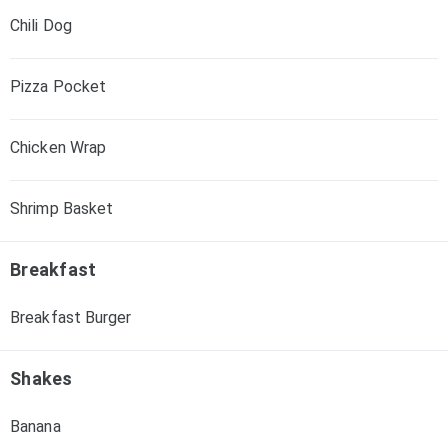
Chili Dog
Pizza Pocket
Chicken Wrap
Shrimp Basket
Breakfast
Breakfast Burger
Shakes
Banana