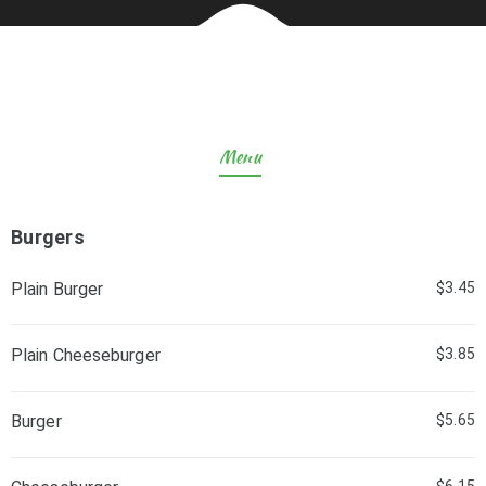
Menu
Burgers
Plain Burger
$3.45
Plain Cheeseburger
$3.85
Burger
$5.65