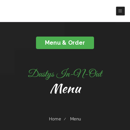
Dusty's In-N-Out
Menu & Order
Dustys In-N-Out
Menu
Home
Menu