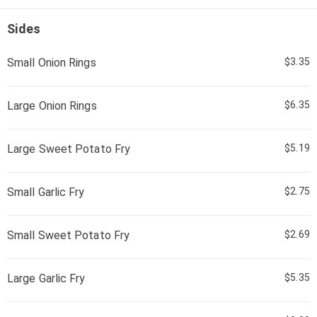
Sides
Small Onion Rings
$3.35
Large Onion Rings
$6.35
Large Sweet Potato Fry
$5.19
Small Garlic Fry
$2.75
Small Sweet Potato Fry
$2.69
Large Garlic Fry
$5.35