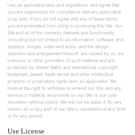
Use, all applicable laws and regulations, and agree that
you are responsible for compliance with any applicable
local laws. If you do not agree with any of these terms,
you are prohibited from using or accessing this Site. Our
Site and all of the contents, features and functionality
(including but not limited to all information, software, text,
displays, images, video and audio, and the design,
selection and arrangement thereof), are owned by us, our
licensors or other providers of such material and are
protected by United States and international copyright,
trademark, patent, trade secret and other intellectual
property or proprietary rights laws, as applicable. We
reserve the right to withdraw or amend our Site, and any
service or material we provide on our Site, in our sole
discretion without notice. We will not be liable if, for any
reason, all or any part of our Site is unavailable at any time
or for any period.
Use License