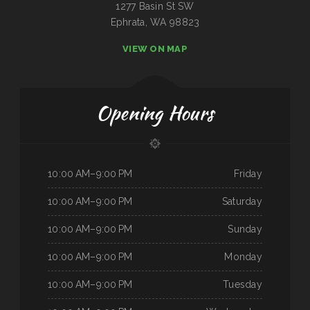
1277 Basin St SW
Ephrata, WA 98823
VIEW ON MAP
Opening Hours
10:00 AM–9:00 PM
Friday
10:00 AM–9:00 PM
Saturday
10:00 AM–9:00 PM
Sunday
10:00 AM–9:00 PM
Monday
10:00 AM–9:00 PM
Tuesday