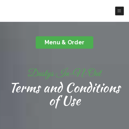
Dusty's In-N-Out
Menu & Order
Dustys In-N-Out
Terms and Conditions
of Use