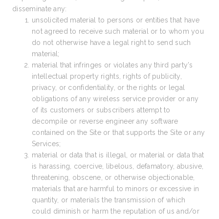
disseminate any:
unsolicited material to persons or entities that have
not agreed to receive such material or to whom you
do not otherwise have a legal right to send such
material;
material that infringes or violates any third party’s
intellectual property rights, rights of publicity,
privacy, or confidentiality, or the rights or legal
obligations of any wireless service provider or any
of its customers or subscribers attempt to
decompile or reverse engineer any software
contained on the Site or that supports the Site or any
Services;
material or data that is illegal, or material or data that
is harassing, coercive, libelous, defamatory, abusive,
threatening, obscene, or otherwise objectionable,
materials that are harmful to minors or excessive in
quantity, or materials the transmission of which
could diminish or harm the reputation of us and/or