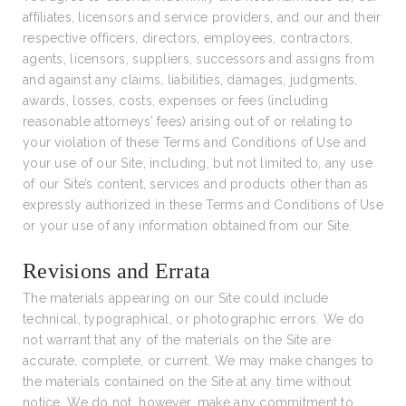
affiliates, licensors and service providers, and our and their
respective officers, directors, employees, contractors,
agents, licensors, suppliers, successors and assigns from
and against any claims, liabilities, damages, judgments,
awards, losses, costs, expenses or fees (including
reasonable attorneys’ fees) arising out of or relating to
your violation of these Terms and Conditions of Use and
your use of our Site, including, but not limited to, any use
of our Site’s content, services and products other than as
expressly authorized in these Terms and Conditions of Use
or your use of any information obtained from our Site.
Revisions and Errata
The materials appearing on our Site could include
technical, typographical, or photographic errors. We do
not warrant that any of the materials on the Site are
accurate, complete, or current. We may make changes to
the materials contained on the Site at any time without
notice. We do not, however, make any commitment to