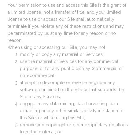
Your permission to use and access this Site is the grant of
a limited license, not a transfer of title, and your limited
license to use or access our Site shall automatically
terminate if you violate any of these restrictions and may
be terminated by us at any time for any reason or no
reason.
When using or accessing our Site, you may not:
modify or copy any material or Services;
use the material or Services for any commercial
purpose, or for any public display (commercial or
non-commercial);
attempt to decompile or reverse engineer any
software contained on the Site or that supports the
Site or any Services;
engage in any data mining, data harvesting, data
extracting or any other similar activity in relation to
this Site, or while using this Site;
remove any copyright or other proprietary notations
from the material; or