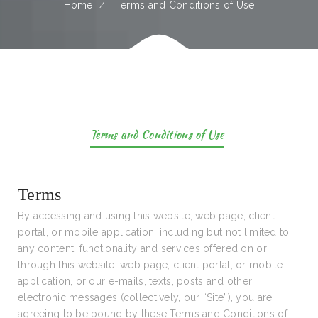
Home
Terms and Conditions of Use
Terms and Conditions of Use
Terms
By accessing and using this website, web page, client
portal, or mobile application, including but not limited to
any content, functionality and services offered on or
through this website, web page, client portal, or mobile
application, or our e-mails, texts, posts and other
electronic messages (collectively, our “Site”), you are
agreeing to be bound by these Terms and Conditions of