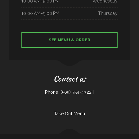
10:00 AM–9:00 PM
Wednesday
10:00 AM–9:00 PM
Thursday
SEE MENU & ORDER
Contact us
Phone: (509) 754-4322 |
Take Out Menu