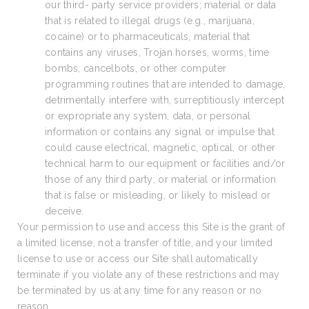
our third- party service providers; material or data
that is related to illegal drugs (e.g., marijuana,
cocaine) or to pharmaceuticals, material that
contains any viruses, Trojan horses, worms, time
bombs, cancelbots, or other computer
programming routines that are intended to damage,
detrimentally interfere with, surreptitiously intercept
or expropriate any system, data, or personal
information or contains any signal or impulse that
could cause electrical, magnetic, optical, or other
technical harm to our equipment or facilities and/or
those of any third party; or material or information
that is false or misleading, or likely to mislead or
deceive.
Your permission to use and access this Site is the grant of
a limited license, not a transfer of title, and your limited
license to use or access our Site shall automatically
terminate if you violate any of these restrictions and may
be terminated by us at any time for any reason or no
reason.