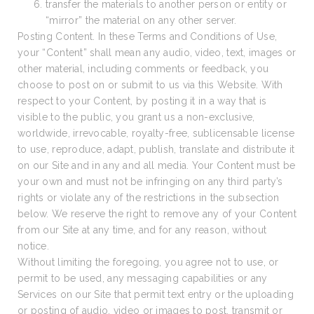
transfer the materials to another person or entity or
“mirror” the material on any other server.
Posting Content. In these Terms and Conditions of Use,
your “Content” shall mean any audio, video, text, images or
other material, including comments or feedback, you
choose to post on or submit to us via this Website. With
respect to your Content, by posting it in a way that is
visible to the public, you grant us a non-exclusive,
worldwide, irrevocable, royalty-free, sublicensable license
to use, reproduce, adapt, publish, translate and distribute it
on our Site and in any and all media. Your Content must be
your own and must not be infringing on any third party’s
rights or violate any of the restrictions in the subsection
below. We reserve the right to remove any of your Content
from our Site at any time, and for any reason, without
notice.
Without limiting the foregoing, you agree not to use, or
permit to be used, any messaging capabilities or any
Services on our Site that permit text entry or the uploading
or posting of audio, video or images to post, transmit or