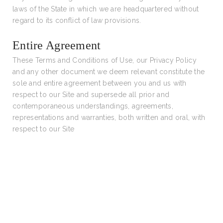
laws of the State in which we are headquartered without
regard to its conflict of law provisions.
Entire Agreement
These Terms and Conditions of Use, our Privacy Policy
and any other document we deem relevant constitute the
sole and entire agreement between you and us with
respect to our Site and supersede all prior and
contemporaneous understandings, agreements,
representations and warranties, both written and oral, with
respect to our Site