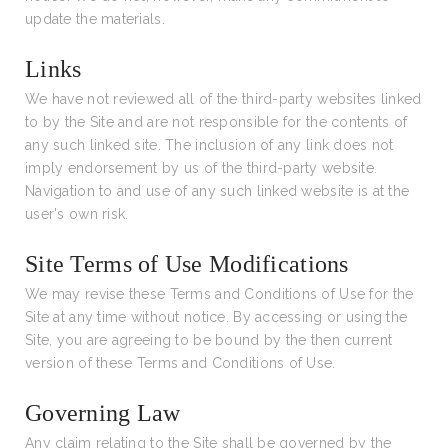
update the materials.
Links
We have not reviewed all of the third-party websites linked
to by the Site and are not responsible for the contents of
any such linked site. The inclusion of any link does not
imply endorsement by us of the third-party website.
Navigation to and use of any such linked website is at the
user's own risk.
Site Terms of Use Modifications
We may revise these Terms and Conditions of Use for the
Site at any time without notice. By accessing or using the
Site, you are agreeing to be bound by the then current
version of these Terms and Conditions of Use.
Governing Law
Any claim relating to the Site shall be governed by the