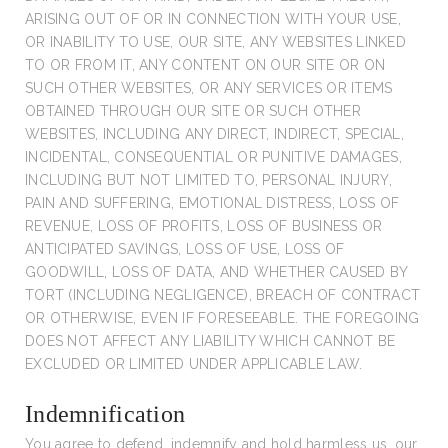
ARISING OUT OF OR IN CONNECTION WITH YOUR USE,
OR INABILITY TO USE, OUR SITE, ANY WEBSITES LINKED
TO OR FROM IT, ANY CONTENT ON OUR SITE OR ON
SUCH OTHER WEBSITES, OR ANY SERVICES OR ITEMS
OBTAINED THROUGH OUR SITE OR SUCH OTHER
WEBSITES, INCLUDING ANY DIRECT, INDIRECT, SPECIAL,
INCIDENTAL, CONSEQUENTIAL OR PUNITIVE DAMAGES,
INCLUDING BUT NOT LIMITED TO, PERSONAL INJURY,
PAIN AND SUFFERING, EMOTIONAL DISTRESS, LOSS OF
REVENUE, LOSS OF PROFITS, LOSS OF BUSINESS OR
ANTICIPATED SAVINGS, LOSS OF USE, LOSS OF
GOODWILL, LOSS OF DATA, AND WHETHER CAUSED BY
TORT (INCLUDING NEGLIGENCE), BREACH OF CONTRACT
OR OTHERWISE, EVEN IF FORESEEABLE. THE FOREGOING
DOES NOT AFFECT ANY LIABILITY WHICH CANNOT BE
EXCLUDED OR LIMITED UNDER APPLICABLE LAW.
Indemnification
You agree to defend, indemnify and hold harmless us, our