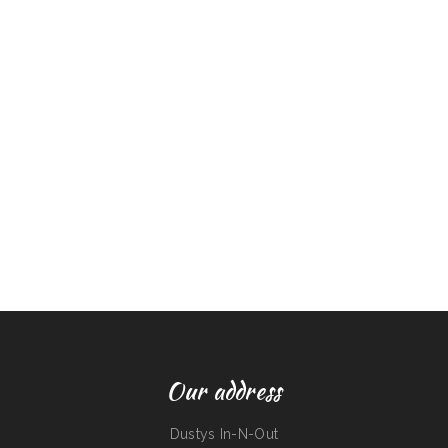
Our address
Dustys In-N-Out