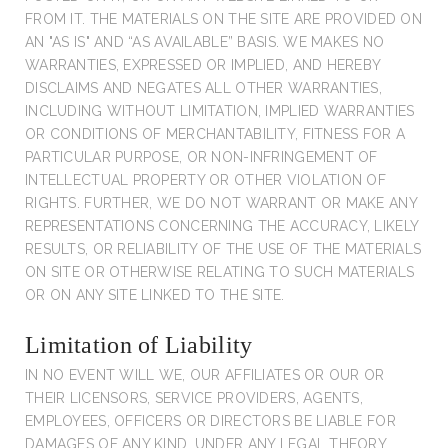
FROM IT. THE MATERIALS ON THE SITE ARE PROVIDED ON
AN "AS IS" AND “AS AVAILABLE” BASIS. WE MAKES NO
WARRANTIES, EXPRESSED OR IMPLIED, AND HEREBY
DISCLAIMS AND NEGATES ALL OTHER WARRANTIES,
INCLUDING WITHOUT LIMITATION, IMPLIED WARRANTIES
OR CONDITIONS OF MERCHANTABILITY, FITNESS FOR A
PARTICULAR PURPOSE, OR NON-INFRINGEMENT OF
INTELLECTUAL PROPERTY OR OTHER VIOLATION OF
RIGHTS. FURTHER, WE DO NOT WARRANT OR MAKE ANY
REPRESENTATIONS CONCERNING THE ACCURACY, LIKELY
RESULTS, OR RELIABILITY OF THE USE OF THE MATERIALS
ON SITE OR OTHERWISE RELATING TO SUCH MATERIALS
OR ON ANY SITE LINKED TO THE SITE.
Limitation of Liability
IN NO EVENT WILL WE, OUR AFFILIATES OR OUR OR
THEIR LICENSORS, SERVICE PROVIDERS, AGENTS,
EMPLOYEES, OFFICERS OR DIRECTORS BE LIABLE FOR
DAMAGES OF ANY KIND, UNDER ANY LEGAL THEORY,