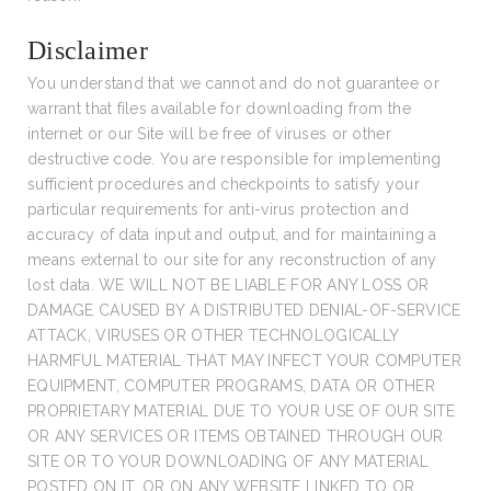
Disclaimer
You understand that we cannot and do not guarantee or
warrant that files available for downloading from the
internet or our Site will be free of viruses or other
destructive code. You are responsible for implementing
sufficient procedures and checkpoints to satisfy your
particular requirements for anti-virus protection and
accuracy of data input and output, and for maintaining a
means external to our site for any reconstruction of any
lost data. WE WILL NOT BE LIABLE FOR ANY LOSS OR
DAMAGE CAUSED BY A DISTRIBUTED DENIAL-OF-SERVICE
ATTACK, VIRUSES OR OTHER TECHNOLOGICALLY
HARMFUL MATERIAL THAT MAY INFECT YOUR COMPUTER
EQUIPMENT, COMPUTER PROGRAMS, DATA OR OTHER
PROPRIETARY MATERIAL DUE TO YOUR USE OF OUR SITE
OR ANY SERVICES OR ITEMS OBTAINED THROUGH OUR
SITE OR TO YOUR DOWNLOADING OF ANY MATERIAL
POSTED ON IT, OR ON ANY WEBSITE LINKED TO OR